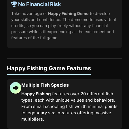
No Financial Risk
Take advantage of
Happy Fishing Demo
to develop
your skills and confidence. The demo mode uses virtual
credits, so you can play freely without any financial
pressure while still experiencing all the excitement and
features of the full game.
Happy Fishing Game Features
Multiple Fish Species
Happy Fishing
features over 20 different fish
types, each with unique values and behaviors.
From small schooling fish worth minimal points
to legendary sea creatures offering massive
multipliers.