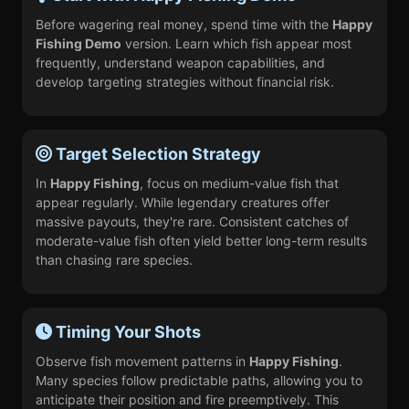
Before wagering real money, spend time with the
Happy
Fishing Demo
version. Learn which fish appear most
frequently, understand weapon capabilities, and
develop targeting strategies without financial risk.
Target Selection Strategy
In
Happy Fishing
, focus on medium-value fish that
appear regularly. While legendary creatures offer
massive payouts, they're rare. Consistent catches of
moderate-value fish often yield better long-term results
than chasing rare species.
Timing Your Shots
Observe fish movement patterns in
Happy Fishing
.
Many species follow predictable paths, allowing you to
anticipate their position and fire preemptively. This