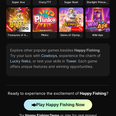
Super Ace
Crazy777
Sugar Rush
Starlight Princess 1000
Treasures of Aztec
Plinko
Gates of Olympus
Wild Ape
Explore other popular games besides
Happy Fishing
.
Try your luck with
Cowboys
, experience the charm of
Lucky Neko
, or test your skills in
Tower
. Each game
offers unique features and winning opportunities.
Ready to experience the excitement of
Happy Fishing
?
Play Happy Fishing Now
Try
Happy Fishing Demo
or play for real money!