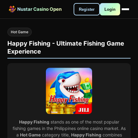
Nustar Casino Open
Register
Login
Hot Game
Happy Fishing - Ultimate Fishing Game
Experience
Happy Fishing
stands as one of the most popular
fishing games in the Philippines online casino market. As
a
Hot Game
category title,
Happy Fishing
combines