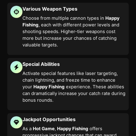
Various Weapon Types
Choose from multiple cannon types in
Happy
Fishing
, each with different power levels and
shooting speeds. Higher-tier weapons cost
more but increase your chances of catching
valuable targets.
Special Abilities
Activate special features like laser targeting,
chain lightning, and freeze time to enhance
your
Happy Fishing
experience. These abilities
can dramatically increase your catch rate during
bonus rounds.
Jackpot Opportunities
As a
Hot Game
,
Happy Fishing
offers
progressive jackpot chances that can award