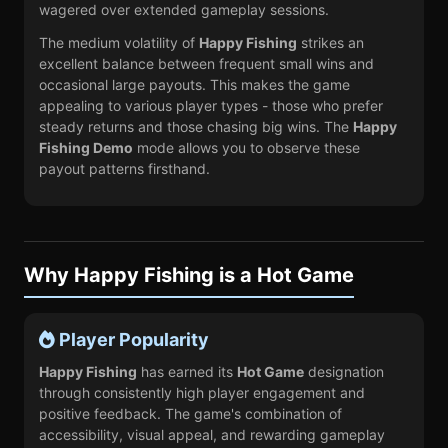
wagered over extended gameplay sessions.
The medium volatility of
Happy Fishing
strikes an
excellent balance between frequent small wins and
occasional large payouts. This makes the game
appealing to various player types - those who prefer
steady returns and those chasing big wins. The
Happy
Fishing Demo
mode allows you to observe these
payout patterns firsthand.
Why Happy Fishing is a Hot Game
Player Popularity
Happy Fishing
has earned its
Hot Game
designation
through consistently high player engagement and
positive feedback. The game's combination of
accessibility, visual appeal, and rewarding gameplay