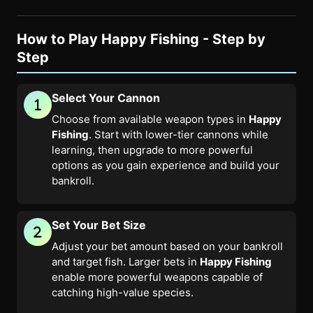
How to Play Happy Fishing - Step by
Step
Select Your Cannon
Choose from available weapon types in
Happy
Fishing
. Start with lower-tier cannons while
learning, then upgrade to more powerful
options as you gain experience and build your
bankroll.
Set Your Bet Size
Adjust your bet amount based on your bankroll
and target fish. Larger bets in
Happy Fishing
enable more powerful weapons capable of
catching high-value species.