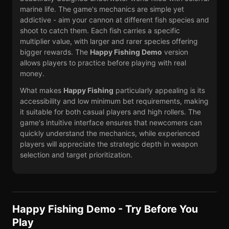
marine life. The game's mechanics are simple yet
addictive - aim your cannon at different fish species and
shoot to catch them. Each fish carries a specific
multiplier value, with larger and rarer species offering
bigger rewards. The
Happy Fishing Demo
version
allows players to practice before playing with real
money.
What makes
Happy Fishing
particularly appealing is its
accessibility and low minimum bet requirements, making
it suitable for both casual players and high rollers. The
game's intuitive interface ensures that newcomers can
quickly understand the mechanics, while experienced
players will appreciate the strategic depth in weapon
selection and target prioritization.
Happy Fishing Demo - Try Before You
Play