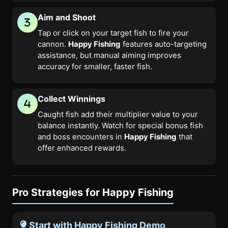
Aim and Shoot
Tap or click on your target fish to fire your
cannon.
Happy Fishing
features auto-targeting
assistance, but manual aiming improves
accuracy for smaller, faster fish.
Collect Winnings
Caught fish add their multiplier value to your
balance instantly. Watch for special bonus fish
and boss encounters in
Happy Fishing
that
offer enhanced rewards.
Pro Strategies for Happy Fishing
Start with Happy Fishing Demo