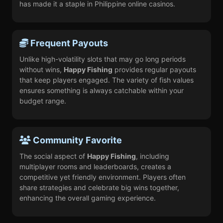
has made it a staple in Philippine online casinos.
Frequent Payouts
Unlike high-volatility slots that may go long periods
without wins,
Happy Fishing
provides regular payouts
that keep players engaged. The variety of fish values
ensures something is always catchable within your
budget range.
Community Favorite
The social aspect of
Happy Fishing
, including
multiplayer rooms and leaderboards, creates a
competitive yet friendly environment. Players often
share strategies and celebrate big wins together,
enhancing the overall gaming experience.