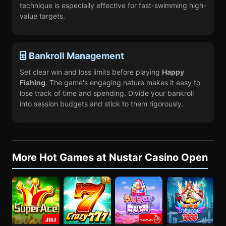
technique is especially effective for fast-swimming high-
value targets.
Bankroll Management
Set clear win and loss limits before playing
Happy
Fishing
. The game's engaging nature makes it easy to
lose track of time and spending. Divide your bankroll
into session budgets and stick to them rigorously.
More Hot Games at Nustar Casino Open