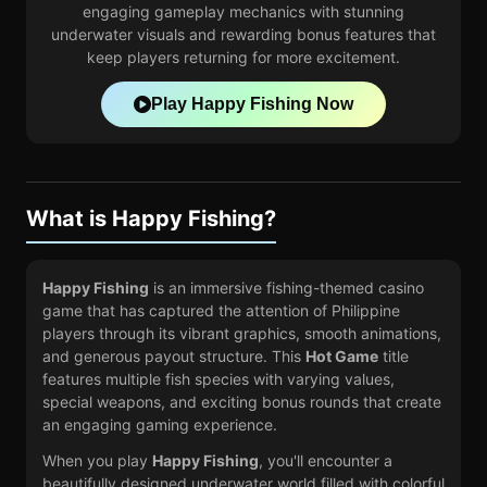
engaging gameplay mechanics with stunning
underwater visuals and rewarding bonus features that
keep players returning for more excitement.
Play Happy Fishing Now
What is Happy Fishing?
Happy Fishing
is an immersive fishing-themed casino
game that has captured the attention of Philippine
players through its vibrant graphics, smooth animations,
and generous payout structure. This
Hot Game
title
features multiple fish species with varying values,
special weapons, and exciting bonus rounds that create
an engaging gaming experience.
When you play
Happy Fishing
, you'll encounter a
beautifully designed underwater world filled with colorful