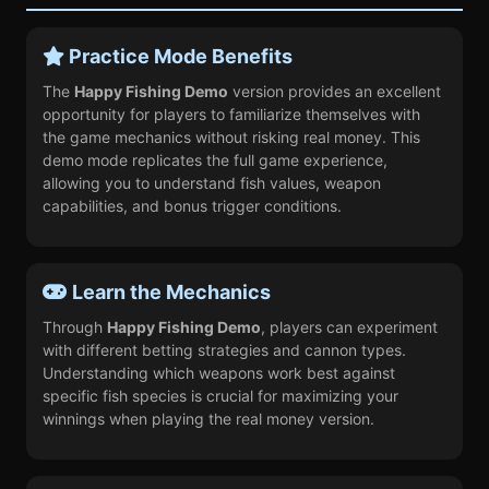
Practice Mode Benefits
The
Happy Fishing Demo
version provides an excellent
opportunity for players to familiarize themselves with
the game mechanics without risking real money. This
demo mode replicates the full game experience,
allowing you to understand fish values, weapon
capabilities, and bonus trigger conditions.
Learn the Mechanics
Through
Happy Fishing Demo
, players can experiment
with different betting strategies and cannon types.
Understanding which weapons work best against
specific fish species is crucial for maximizing your
winnings when playing the real money version.