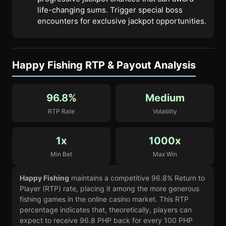
life-changing sums. Trigger special boss
encounters for exclusive jackpot opportunities.
Happy Fishing RTP & Payout Analysis
96.8%
Medium
RTP Rate
Volatility
1x
1000x
Min Bet
Max Win
Happy Fishing
maintains a competitive 96.8% Return to
Player (RTP) rate, placing it among the more generous
fishing games in the online casino market. This RTP
percentage indicates that, theoretically, players can
expect to receive 96.8 PHP back for every 100 PHP