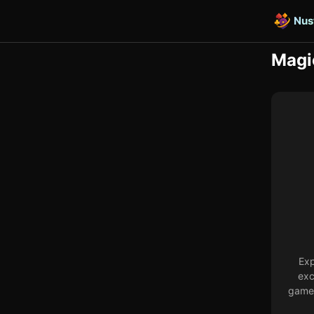
Nus
Magi
Exp
exc
gamep