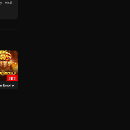
. Visit
n Empire