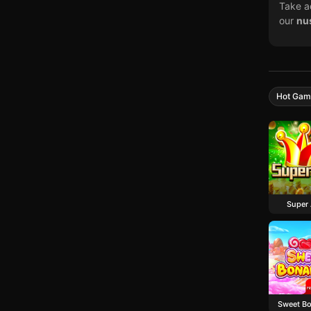
Take a
our
nu
Hot Gam
Super
Sweet B