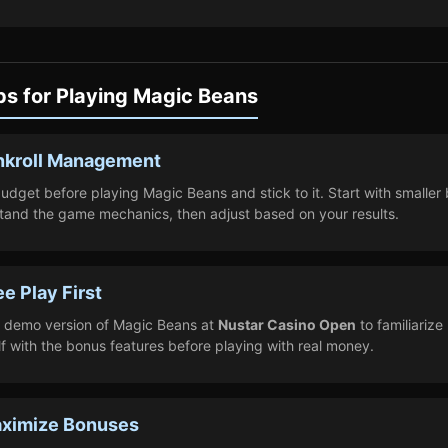
ps for Playing Magic Beans
kroll Management
udget before playing Magic Beans and stick to it. Start with smaller 
tand the game mechanics, then adjust based on your results.
e Play First
e demo version of Magic Beans at
Nustar Casino Open
to familiarize
f with the bonus features before playing with real money.
ximize Bonuses