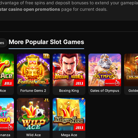
dvantage of free spins and deposit bonuses to extend your gameplay
star casino open promotions
page for current deals.
More Popular Slot Games
es
 Ace
Fortune Gems 2
Boxing King
Gates of Olympus
Golde
onanza
Wild Ace
Mega Ace