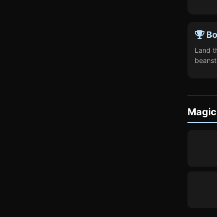
Bo
Land th
beansta
Magic