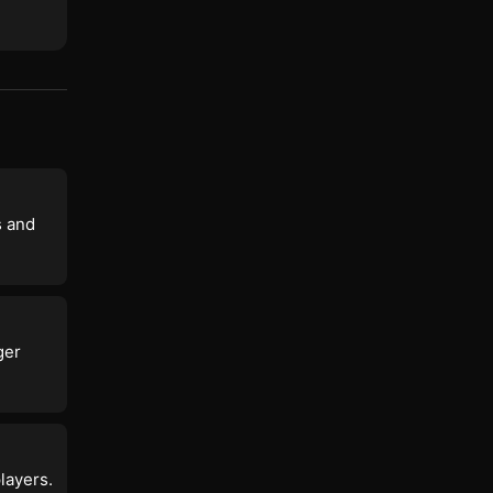
s and
ger
layers.