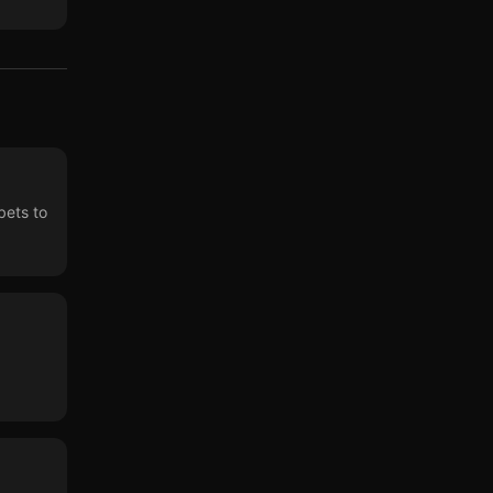
bets to