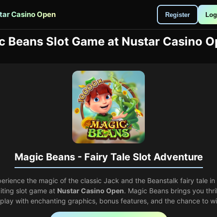
tar Casino Open
Register
Log
c Beans Slot Game at Nustar Casino 
Magic Beans - Fairy Tale Slot Adventure
erience the magic of the classic Jack and the Beanstalk fairy tale in 
iting slot game at
Nustar Casino Open
. Magic Beans brings you thril
lay with enchanting graphics, bonus features, and the chance to wi