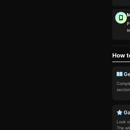
M
P
s
How t
Ge
Compl
section
Ga
Look o
The wi