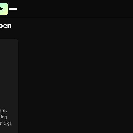
in
Open
this
ling
n big!