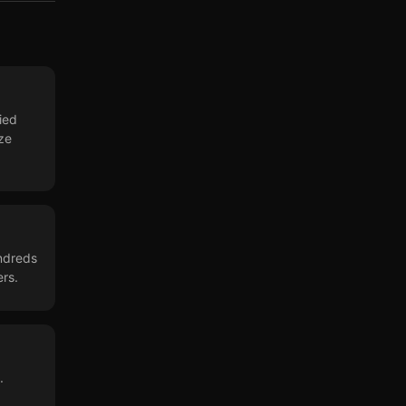
ied
ize
ndreds
rs.
.