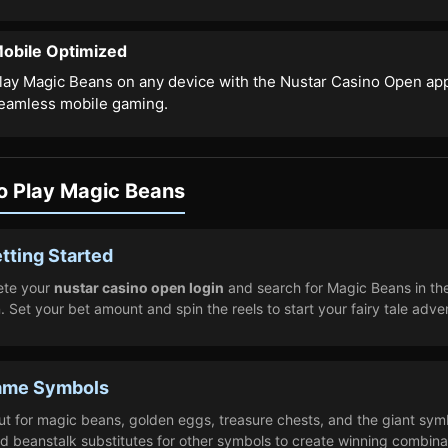
obile Optimized
lay Magic Beans on any device with the Nustar Casino Open app
eamless mobile gaming.
o Play Magic Beans
tting Started
ete your
nustar casino open login
and search for Magic Beans in the
. Set your bet amount and spin the reels to start your fairy tale adve
me Symbols
ut for magic beans, golden eggs, treasure chests, and the giant sym
ld beanstalk substitutes for other symbols to create winning combina