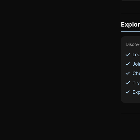
Explo
Discov
Lea
Joi
Che
Try
Exp