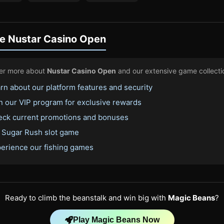
re Nustar Casino Open
er more about
Nustar Casino Open
and our extensive game collecti
rn about our platform features and security
n our VIP program for exclusive rewards
ck current promotions and bonuses
 Sugar Rush slot game
erience our fishing games
Ready to climb the beanstalk and win big with
Magic Beans
?
Play Magic Beans Now