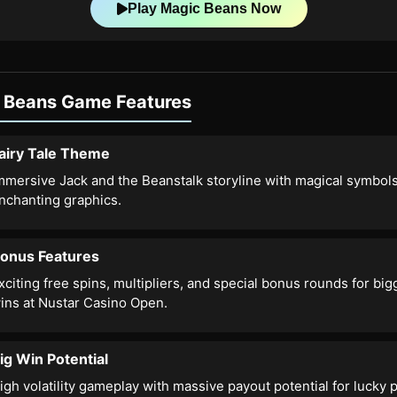
Play Magic Beans Now
 Beans Game Features
airy Tale Theme
mmersive Jack and the Beanstalk storyline with magical symbol
nchanting graphics.
onus Features
xciting free spins, multipliers, and special bonus rounds for big
ins at Nustar Casino Open.
ig Win Potential
igh volatility gameplay with massive payout potential for lucky p