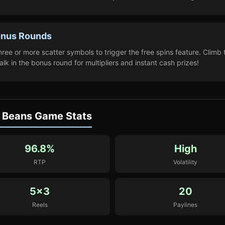
nus Rounds
ree or more scatter symbols to trigger the free spins feature. Climb 
lk in the bonus round for multipliers and instant cash prizes!
 Beans Game Stats
96.8%
High
RTP
Volatility
5x3
20
Reels
Paylines