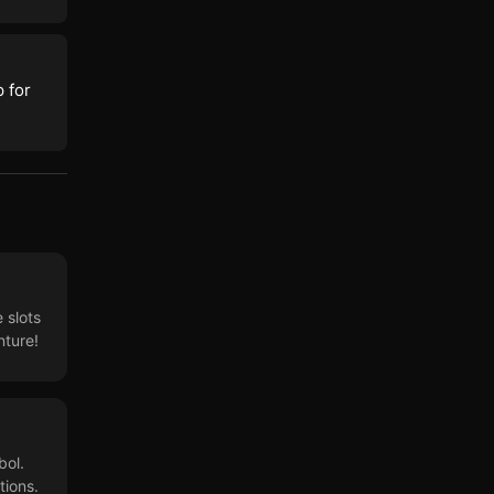
 for
 slots
nture!
bol.
tions.