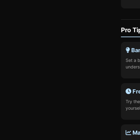
Pro Ti
Ban
Set a b
unders
Fre
Try th
yoursel
Ma