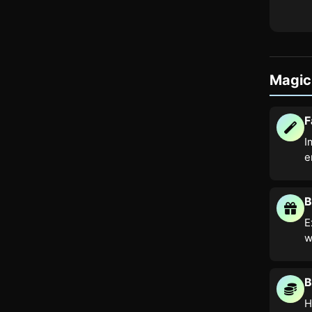
Magic
F
I
e
B
E
w
B
H