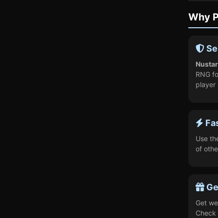
Why P
Se
Nustar
RNG fo
player
Fas
Use t
of oth
Ge
Get we
Check