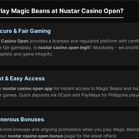
lay Magic Beans at Nustar Casino Open?
cure & Fair Gaming
 Casino Open
provides a licensed and regulated platform with certif
r fair gameplay. Is
nustar casino open legit
? Absolutely - we priorit
 safety and game integrity.
t & Easy Access
he
nustar casino open app
for instant access to Magic Beans and hu
er games. Quick deposits via GCash and PayMaya for Philippine playe
nerous Bonuses
lcome bonuses and ongoing promotions when you play Magic Beans
 our
nustar casino open bonus
page for the latest offers!