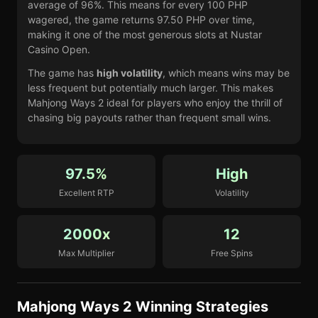
average of 96%. This means for every 100 PHP
wagered, the game returns 97.50 PHP over time,
making it one of the most generous slots at Nustar
Casino Open.
The game has
high volatility
, which means wins may be
less frequent but potentially much larger. This makes
Mahjong Ways 2 ideal for players who enjoy the thrill of
chasing big payouts rather than frequent small wins.
97.5%
High
Excellent RTP
Volatility
2000x
12
Max Multiplier
Free Spins
Mahjong Ways 2 Winning Strategies