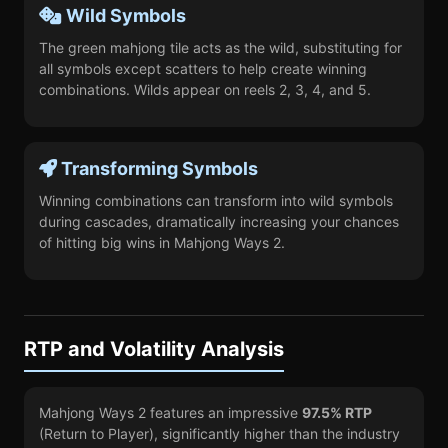
Wild Symbols
The green mahjong tile acts as the wild, substituting for
all symbols except scatters to help create winning
combinations. Wilds appear on reels 2, 3, 4, and 5.
Transforming Symbols
Winning combinations can transform into wild symbols
during cascades, dramatically increasing your chances
of hitting big wins in Mahjong Ways 2.
RTP and Volatility Analysis
Mahjong Ways 2 features an impressive
97.5% RTP
(Return to Player), significantly higher than the industry