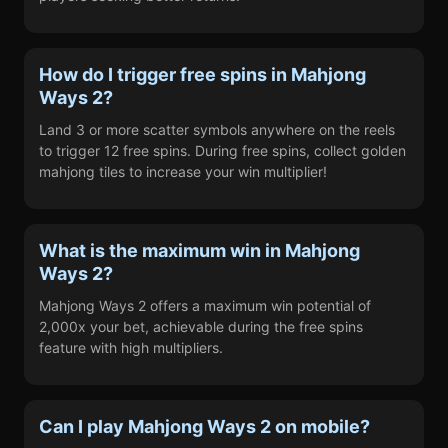
How do I trigger free spins in Mahjong
Ways 2?
Land 3 or more scatter symbols anywhere on the reels
to trigger 12 free spins. During free spins, collect golden
mahjong tiles to increase your win multiplier!
What is the maximum win in Mahjong
Ways 2?
Mahjong Ways 2 offers a maximum win potential of
2,000x your bet, achievable during the free spins
feature with high multipliers.
Can I play Mahjong Ways 2 on mobile?