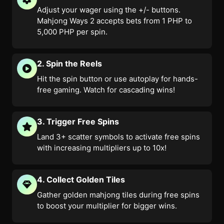
Adjust your wager using the +/- buttons.
Mahjong Ways 2 accepts bets from 1 PHP to
5,000 PHP per spin.
2. Spin the Reels
Hit the spin button or use autoplay for hands-
free gaming. Watch for cascading wins!
3. Trigger Free Spins
Land 3+ scatter symbols to activate free spins
with increasing multipliers up to 10x!
4. Collect Golden Tiles
Gather golden mahjong tiles during free spins
to boost your multiplier for bigger wins.