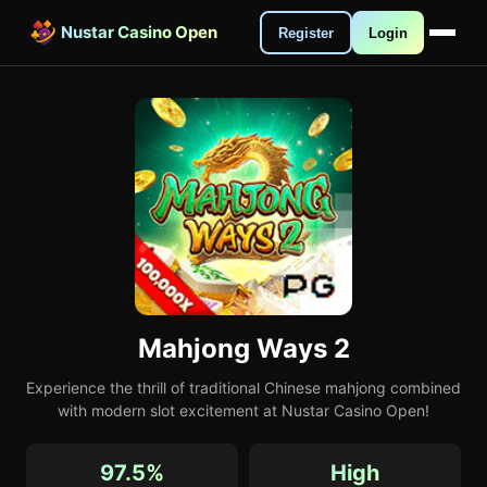
Nustar Casino Open
Register
Login
Mahjong Ways 2
Experience the thrill of traditional Chinese mahjong combined
with modern slot excitement at Nustar Casino Open!
97.5%
High