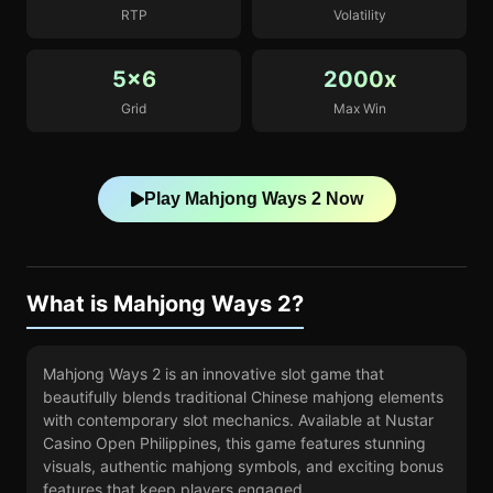
RTP
Volatility
5x6
2000x
Grid
Max Win
Play Mahjong Ways 2 Now
What is Mahjong Ways 2?
Mahjong Ways 2 is an innovative slot game that
beautifully blends traditional Chinese mahjong elements
with contemporary slot mechanics. Available at Nustar
Casino Open Philippines, this game features stunning
visuals, authentic mahjong symbols, and exciting bonus
features that keep players engaged.