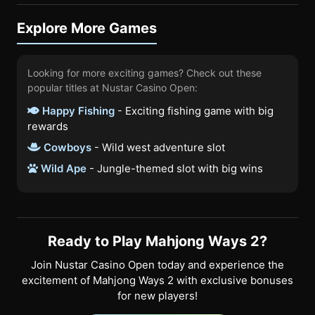
Explore More Games
Looking for more exciting games? Check out these
popular titles at Nustar Casino Open:
Happy Fishing
- Exciting fishing game with big
rewards
Cowboys
- Wild west adventure slot
Wild Ape
- Jungle-themed slot with big wins
Ready to Play Mahjong Ways 2?
Join Nustar Casino Open today and experience the
excitement of Mahjong Ways 2 with exclusive bonuses
for new players!