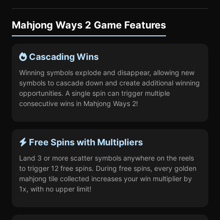
Mahjong Ways 2 Game Features
Cascading Wins
Winning symbols explode and disappear, allowing new
symbols to cascade down and create additional winning
opportunities. A single spin can trigger multiple
consecutive wins in Mahjong Ways 2!
Free Spins with Multipliers
Land 3 or more scatter symbols anywhere on the reels
to trigger 12 free spins. During free spins, every golden
mahjong tile collected increases your win multiplier by
1x, with no upper limit!