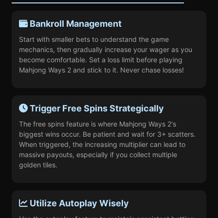
Bankroll Management
Start with smaller bets to understand the game
mechanics, then gradually increase your wager as you
become comfortable. Set a loss limit before playing
Mahjong Ways 2 and stick to it. Never chase losses!
Trigger Free Spins Strategically
The free spins feature is where Mahjong Ways 2's
biggest wins occur. Be patient and wait for 3+ scatters.
When triggered, the increasing multiplier can lead to
massive payouts, especially if you collect multiple
golden tiles.
Utilize Autoplay Wisely