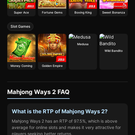
Super Ace
Fortune Gems
Boxing King
Sweet Bonanza
Slot Games
Medusa
Wild Bandito
Money Coming
Golden Empire
Mahjong Ways 2 FAQ
What is the RTP of Mahjong Ways 2?
Mahjong Ways 2 has an RTP of 97.5%, which is above
average for online slots and makes it very attractive for
players seeking better returns.