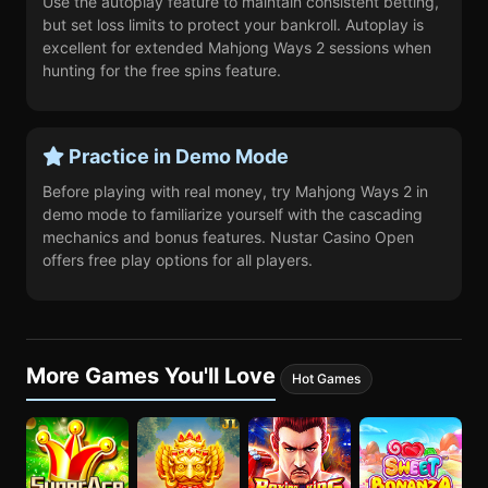
Use the autoplay feature to maintain consistent betting,
but set loss limits to protect your bankroll. Autoplay is
excellent for extended Mahjong Ways 2 sessions when
hunting for the free spins feature.
Practice in Demo Mode
Before playing with real money, try Mahjong Ways 2 in
demo mode to familiarize yourself with the cascading
mechanics and bonus features. Nustar Casino Open
offers free play options for all players.
More Games You'll Love
Hot Games