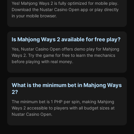
Yes! Mahjong Ways 2 is fully optimized for mobile play.
Download the Nustar Casino Open app or play directly
in your mobile browser.
Is Mahjong Ways 2 available for free play?
Yes, Nustar Casino Open offers demo play for Mahjong
Ways 2. Try the game for free to learn the mechanics
before playing with real money.
What is the minimum bet in Mahjong Ways
2?
The minimum bet is 1 PHP per spin, making Mahjong
Ways 2 accessible to players with all budget sizes at
Nustar Casino Open.