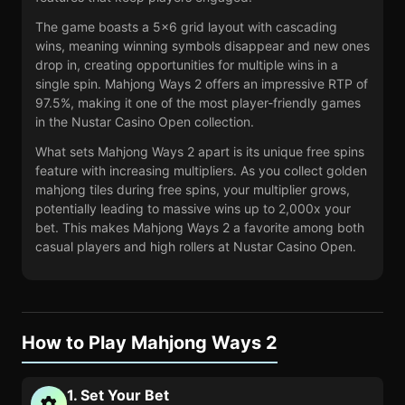
The game boasts a 5x6 grid layout with cascading
wins, meaning winning symbols disappear and new ones
drop in, creating opportunities for multiple wins in a
single spin. Mahjong Ways 2 offers an impressive RTP of
97.5%, making it one of the most player-friendly games
in the Nustar Casino Open collection.
What sets Mahjong Ways 2 apart is its unique free spins
feature with increasing multipliers. As you collect golden
mahjong tiles during free spins, your multiplier grows,
potentially leading to massive wins up to 2,000x your
bet. This makes Mahjong Ways 2 a favorite among both
casual players and high rollers at Nustar Casino Open.
How to Play Mahjong Ways 2
1. Set Your Bet