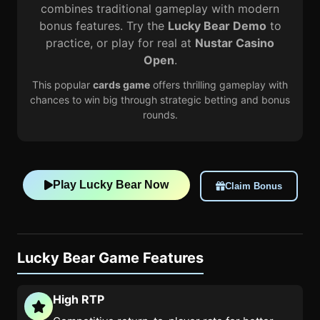
combines traditional gameplay with modern
bonus features. Try the
Lucky Bear Demo
to
practice, or play for real at
Nustar Casino
Open
.
This popular
cards game
offers thrilling gameplay with
chances to win big through strategic betting and bonus
rounds.
Play Lucky Bear Now
Claim Bonus
Lucky Bear Game Features
High RTP