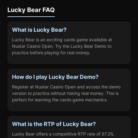
Lucky Bear FAQ
What is Lucky Bear?
Lucky Bear is an exciting cards game available at
Nustar Casino Open. Try the Lucky Bear Demo to
practice before playing for real money.
How do I play Lucky Bear Demo?
Register at Nustar Casino Open and access the demo
version to practice without risking real money. This is
perfect for learning the cards game mechanics.
What is the RTP of Lucky Bear?
Lucky Bear offers a competitive RTP rate of 97.2%,