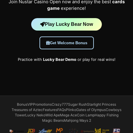
Join Nustar Casino Open now and enjoy the best
cards
game
experience!
Play Lucky Bear Now
Get Welcome Bonus
Practice with
Lucky Bear Demo
or play for real wins!
Bonus
VIP
Promotions
Crazy777
Sugar Rush
Starlight Princess
Treasures of Aztec
Features
FAQs
Plinko
Gates of Olympus
Cowboys
Tower
Lucky Neko
Wild Ape
Mega Ace
Coin Lamp
Happy Fishing
Magic Beans
Mahjong Ways 2