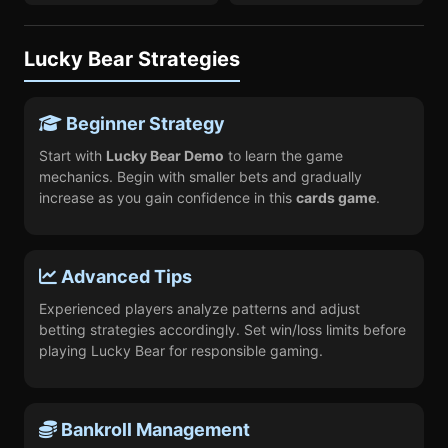
Lucky Bear Strategies
Beginner Strategy
Start with
Lucky Bear Demo
to learn the game
mechanics. Begin with smaller bets and gradually
increase as you gain confidence in this
cards game
.
Advanced Tips
Experienced players analyze patterns and adjust
betting strategies accordingly. Set win/loss limits before
playing Lucky Bear for responsible gaming.
Bankroll Management