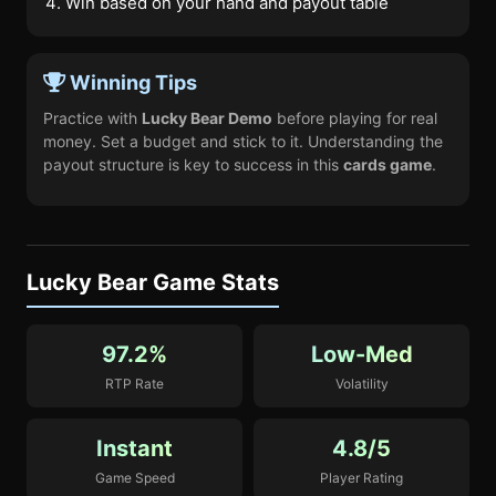
Win based on your hand and payout table
Winning Tips
Practice with
Lucky Bear Demo
before playing for real
money. Set a budget and stick to it. Understanding the
payout structure is key to success in this
cards game
.
Lucky Bear Game Stats
97.2%
Low-Med
RTP Rate
Volatility
Instant
4.8/5
Game Speed
Player Rating