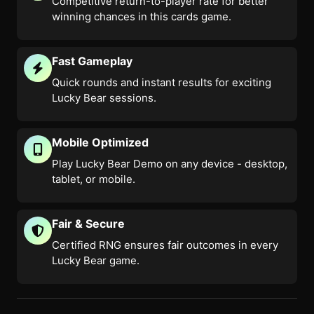
Competitive return-to-player rate for better
winning chances in this cards game.
Fast Gameplay
Quick rounds and instant results for exciting
Lucky Bear sessions.
Mobile Optimized
Play Lucky Bear Demo on any device - desktop,
tablet, or mobile.
Fair & Secure
Certified RNG ensures fair outcomes in every
Lucky Bear game.