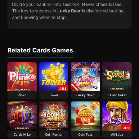
Divide your bankroll into sessions. Never chase losses.
The key to success in
Lucky Bear
is disciplined betting
and knowing when to stop.
Related Cards Games
Plinko
Tower
Lucky Neko
5 Card Poker
Cards Hi Lo
Coin Pusher
Coin Toss
Ali Baba