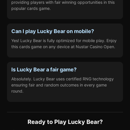
providing players with fair winning opportunities in this
popular cards game.
Can I play Lucky Bear on mobile?
Yes! Lucky Bear is fully optimized for mobile play. Enjoy
this cards game on any device at Nustar Casino Open.
Is Lucky Bear a fair game?
Absolutely. Lucky Bear uses certified RNG technology
ensuring fair and random outcomes in every game
round.
Ready to Play Lucky Bear?