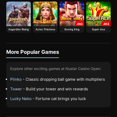
Asgardian Rising
Aztec Priestess
Boxing King
Super Ace
More Popular Games
Explore other exciting games at Nustar Casino Open:
Plinko
- Classic dropping ball game with multipliers
Tower
- Build your tower and win rewards
Lucky Neko
- Fortune cat brings you luck