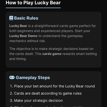
How to Play Lucky Bear
Basic Rules
Lucky Bear
is a straightforward cards game perfect for
both beginners and experienced players. Start your
Lucky Bear Demo
to understand the gameplay
mechanics without risk.
The objective is to make strategic decisions based on
the cards dealt. This
cards game
rewards smart betting
and timing.
Gameplay Steps
Place your bet amount for the Lucky Bear round
Cards are dealt according to game rules
Make your strategic decision