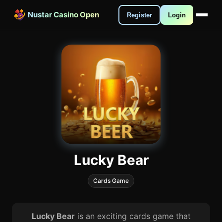
Nustar Casino Open
Register
Login
Lucky Bear
Cards Game
Lucky Bear
is an exciting cards game that